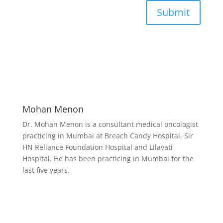
Submit
Mohan Menon
Dr. Mohan Menon is a consultant medical oncologist
practicing in Mumbai at Breach Candy Hospital, Sir
HN Reliance Foundation Hospital and Lilavati
Hospital. He has been practicing in Mumbai for the
last five years.