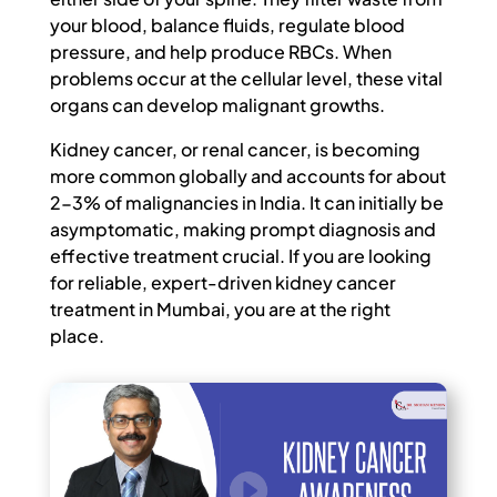
your blood, balance fluids, regulate blood
pressure, and help produce RBCs. When
problems occur at the cellular level, these vital
organs can develop malignant growths.
Kidney cancer, or renal cancer, is becoming
more common globally and accounts for about
2-3% of malignancies in India. It can initially be
asymptomatic, making prompt diagnosis and
effective treatment crucial. If you are looking
for reliable, expert-driven kidney cancer
treatment in Mumbai, you are at the right
place.