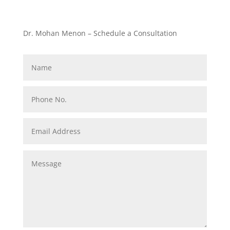
Dr. Mohan Menon – Schedule a Consultation