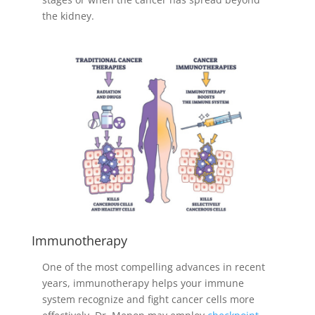
the kidney.
Immunotherapy
One of the most compelling advances in recent
years, immunotherapy helps your immune
system recognize and fight cancer cells more