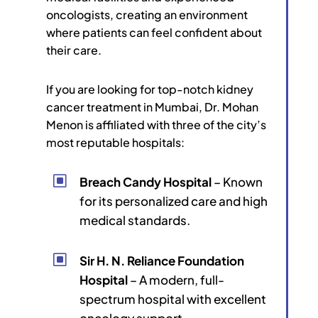
oncologists, creating an environment
where patients can feel confident about
their care.
If you are looking for top-notch kidney
cancer treatment in Mumbai, Dr. Mohan
Menon is affiliated with three of the city’s
most reputable hospitals:
W
Breach Candy Hospital
– Known
for its personalized care and high
medical standards.
W
Sir H. N. Reliance Foundation
Hospital
– A modern, full-
spectrum hospital with excellent
oncology support.