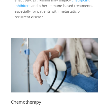
effectively. Dr. Menon may employ
checkpoint
inhibitors
and other immune-based treatments,
especially for patients with metastatic or
recurrent disease.
Chemotherapy