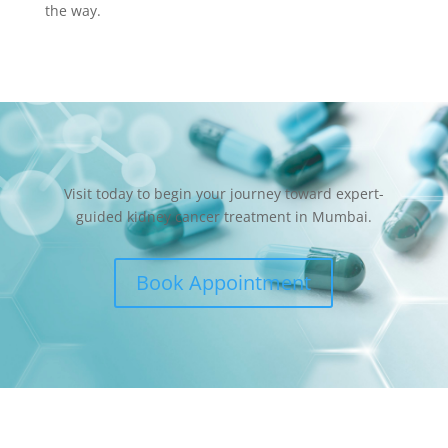
the way.
Visit today to begin your journey toward expert-
guided kidney cancer treatment in Mumbai.
Book Appointment