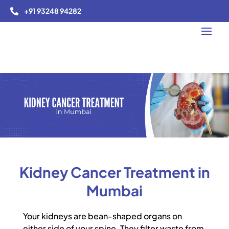
+91 93248 94282

Kidney Cancer Treatment in
Mumbai
Your kidneys are bean-shaped organs on
either side of your spine. They filter waste from