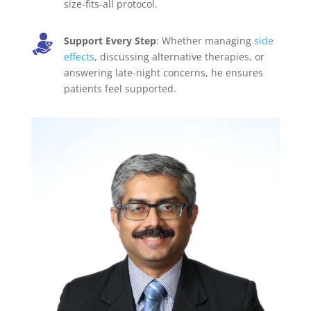
size-fits-all protocol.
Support Every Step
: Whether managing
side
effects
, discussing alternative therapies, or
answering late-night concerns, he ensures
patients feel supported.