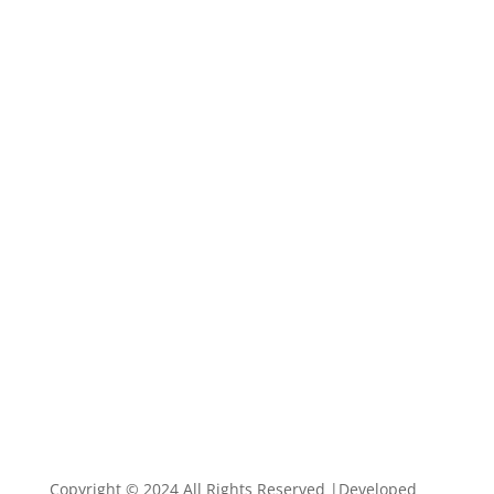
Copyright © 2024 All Rights Reserved |Developed