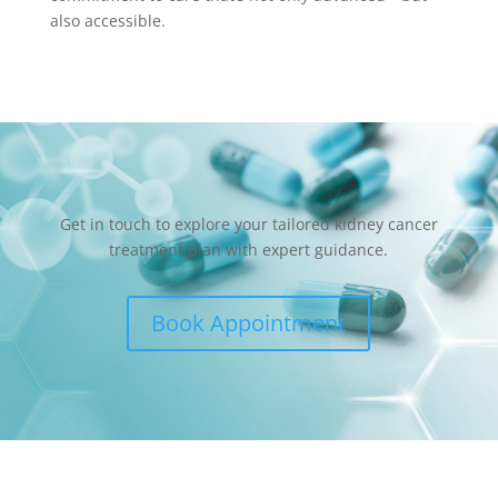
also accessible.
Get in touch to explore your tailored kidney cancer
treatment plan with expert guidance.
Book Appointment