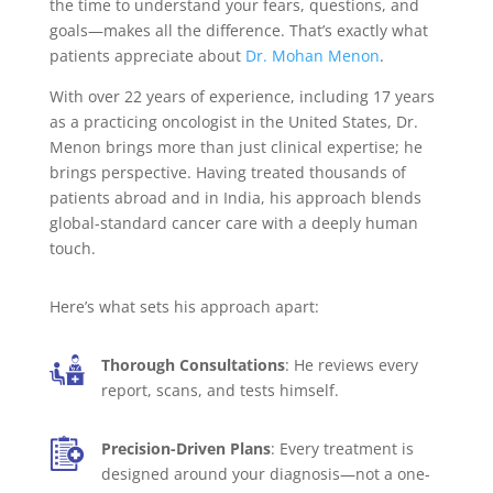
the time to understand your fears, questions, and
goals—makes all the difference. That’s exactly what
patients appreciate about
Dr. Mohan Menon
.
With over 22 years of experience, including 17 years
as a practicing oncologist in the United States, Dr.
Menon brings more than just clinical expertise; he
brings perspective. Having treated thousands of
patients abroad and in India, his approach blends
global-standard cancer care with a deeply human
touch.
Here’s what sets his approach apart:
Thorough Consultations
: He reviews every
report, scans, and tests himself.
Precision-Driven Plans
: Every treatment is
designed around your diagnosis—not a one-