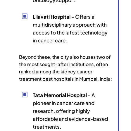
W
Lilavati Hospital
– Offers a
multidisciplinary approach with
access to the latest technology
in cancer care.
Beyond these, the city also houses two of
the most sought-after institutions, often
ranked among the kidney cancer
treatment best hospitals in Mumbai, India:
W
Tata Memorial Hospital
– A
pioneer in cancer care and
research, offering highly
affordable and evidence-based
treatments.