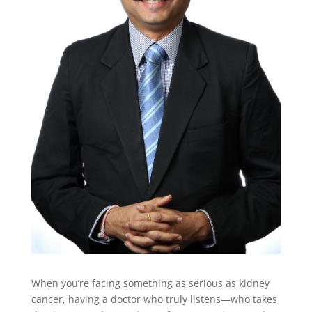
When you’re facing something as serious as kidney
cancer, having a doctor who truly listens—who takes