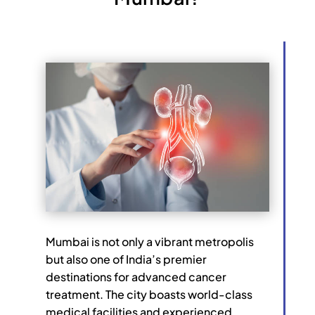
Mumbai is not only a vibrant metropolis
but also one of India’s premier
destinations for advanced cancer
treatment. The city boasts world-class
medical facilities and experienced