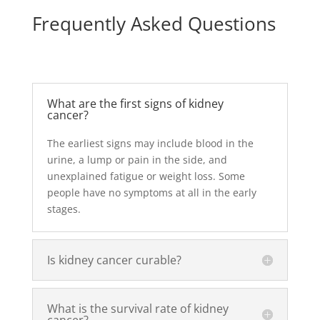
Frequently Asked Questions
What are the first signs of kidney
cancer?
The earliest signs may include blood in the
urine, a lump or pain in the side, and
unexplained fatigue or weight loss. Some
people have no symptoms at all in the early
stages.
Is kidney cancer curable?
What is the survival rate of kidney