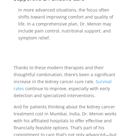
In more advanced situations, the focus often
shifts toward improving comfort and quality of
life. In a comprehensive plan, Dr. Menon may
include pain control, nutritional support, and
symptom relief.
Thanks to these modern therapies and their
thoughtful combination, there’s been a significant
increase in the kidney cancer cure rate.
Survival
rates
continue to improve, especially with early
detection and specialized interventions.
And for patients thinking about the kidney cancer
treatment cost in Mumbai, India, Dr. Menon works
with his affiliated hospitals to offer effective and
financially feasible options. That’s part of his
commitment to care that’s not only advanced—but