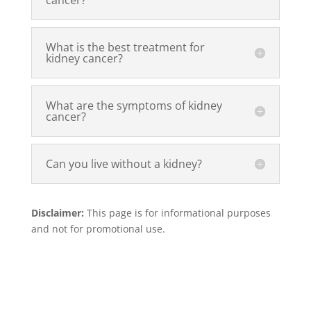
cancer?
What is the best treatment for
kidney cancer?
What are the symptoms of kidney
cancer?
Can you live without a kidney?
Disclaimer:
This page is for informational purposes
and not for promotional use.