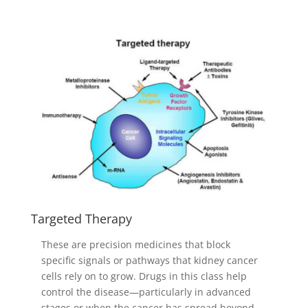
Targeted Therapy
These are precision medicines that block
specific signals or pathways that kidney cancer
cells rely on to grow. Drugs in this class help
control the disease—particularly in advanced
stages or when the cancer has spread beyond