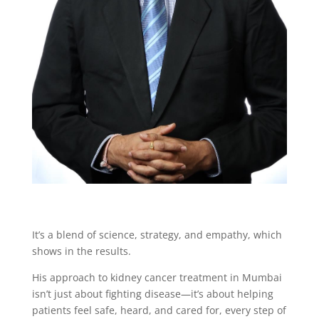
It’s a blend of science, strategy, and empathy, which
shows in the results.
His approach to kidney cancer treatment in Mumbai
isn’t just about fighting disease—it’s about helping
patients feel safe, heard, and cared for, every step of