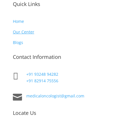
Quick Links
Home
Our Center
Blogs
Contact Information

+91 93248 94282
+91 82914 75556

medicaloncologist@gmail.com
Locate Us