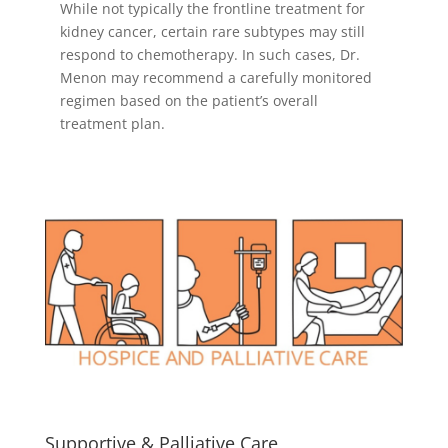
While not typically the frontline treatment for
kidney cancer, certain rare subtypes may still
respond to chemotherapy. In such cases, Dr.
Menon may recommend a carefully monitored
regimen based on the patient’s overall
treatment plan.
Supportive & Palliative Care