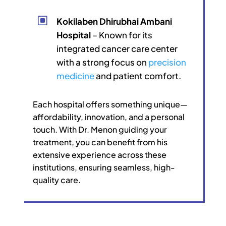
W
Kokilaben Dhirubhai Ambani
Hospital
– Known for its
integrated cancer care center
with a strong focus on
precision
medicine
and patient comfort.
Each hospital offers something unique—
affordability, innovation, and a personal
touch. With Dr. Menon guiding your
treatment, you can benefit from his
extensive experience across these
institutions, ensuring seamless, high-
quality care.