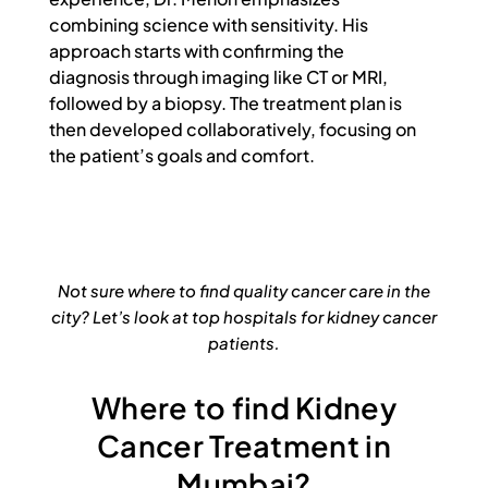
combining science with sensitivity. His
approach starts with confirming the
diagnosis through imaging like CT or MRI,
followed by a biopsy. The treatment plan is
then developed collaboratively, focusing on
the patient’s goals and comfort.
Not sure where to find quality cancer care in the
city? Let’s look at top hospitals for kidney cancer
patients.
Where to find Kidney
Cancer Treatment in
Mumbai?