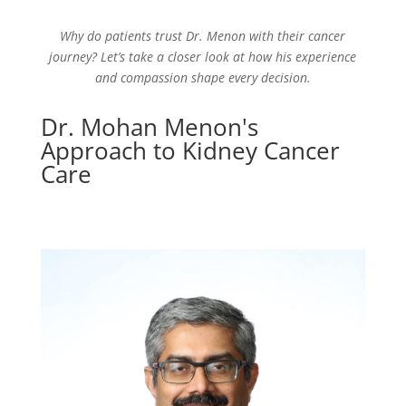
Why do patients trust Dr. Menon with their cancer
journey? Let’s take a closer look at how his experience
and compassion shape every decision.
Dr. Mohan Menon's
Approach to Kidney Cancer
Care