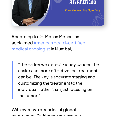
According to Dr. Mohan Menon, an
acclaimed
American board-certified
medical oncologist
in Mumbai,
“The earlier we detect kidney cancer, the
easier and more effective the treatment
can be. The key is accurate staging and
customizing the treatment to the
individual, rather than just focusing on
the tumor.”
With over two decades of global
experience, Dr. Menon emphasizes