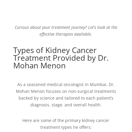
Curious about your treatment journey? Let’s look at the
effective therapies available.
Types of Kidney Cancer
Treatment Provided by Dr.
Mohan Menon
As a seasoned medical oncologist in Mumbai, Dr.
Mohan Menon focuses on non-surgical treatments
backed by science and tailored to each patient’s
diagnosis, stage, and overall health.
Here are some of the primary kidney cancer
treatment types he offers: